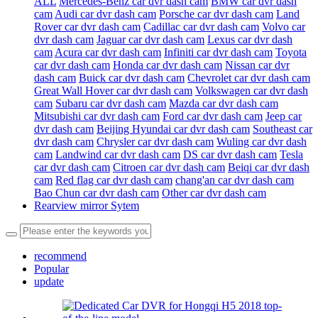
ALL
Mercedes-Benz car dvr dash cam
BMW car dvr dash
cam
Audi car dvr dash cam
Porsche car dvr dash cam
Land
Rover car dvr dash cam
Cadillac car dvr dash cam
Volvo car
dvr dash cam
Jaguar car dvr dash cam
Lexus car dvr dash
cam
Acura car dvr dash cam
Infiniti car dvr dash cam
Toyota
car dvr dash cam
Honda car dvr dash cam
Nissan car dvr
dash cam
Buick car dvr dash cam
Chevrolet car dvr dash cam
Great Wall Hover car dvr dash cam
Volkswagen car dvr dash
cam
Subaru car dvr dash cam
Mazda car dvr dash cam
Mitsubishi car dvr dash cam
Ford car dvr dash cam
Jeep car
dvr dash cam
Beijing Hyundai car dvr dash cam
Southeast car
dvr dash cam
Chrysler car dvr dash cam
Wuling car dvr dash
cam
Landwind car dvr dash cam
DS car dvr dash cam
Tesla
car dvr dash cam
Citroen car dvr dash cam
Beiqi car dvr dash
cam
Red flag car dvr dash cam
chang'an car dvr dash cam
Bao Chun car dvr dash cam
Other car dvr dash cam
Rearview mirror Sytem
recommend
Popular
update