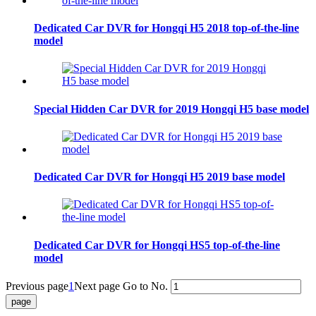
Dedicated Car DVR for Hongqi H5 2018 top-of-the-line
model
Special Hidden Car DVR for 2019 Hongqi H5 base model
Dedicated Car DVR for Hongqi H5 2019 base model
Dedicated Car DVR for Hongqi HS5 top-of-the-line
model
Previous page
1
Next page
Go to No.