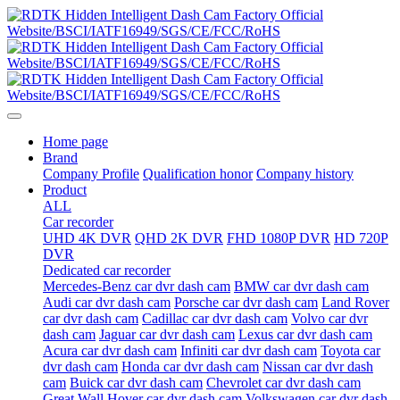
Home page
Brand
Company Profile
Qualification honor
Company history
Product
ALL
Car recorder
UHD 4K DVR
QHD 2K DVR
FHD 1080P DVR
HD 720P
DVR
Dedicated car recorder
Mercedes-Benz car dvr dash cam
BMW car dvr dash cam
Audi car dvr dash cam
Porsche car dvr dash cam
Land Rover
car dvr dash cam
Cadillac car dvr dash cam
Volvo car dvr
dash cam
Jaguar car dvr dash cam
Lexus car dvr dash cam
Acura car dvr dash cam
Infiniti car dvr dash cam
Toyota car
dvr dash cam
Honda car dvr dash cam
Nissan car dvr dash
cam
Buick car dvr dash cam
Chevrolet car dvr dash cam
Great Wall Hover car dvr dash cam
Volkswagen car dvr dash