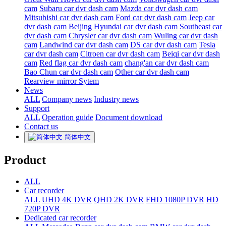
cam
Subaru car dvr dash cam
Mazda car dvr dash cam
Mitsubishi car dvr dash cam
Ford car dvr dash cam
Jeep car
dvr dash cam
Beijing Hyundai car dvr dash cam
Southeast car
dvr dash cam
Chrysler car dvr dash cam
Wuling car dvr dash
cam
Landwind car dvr dash cam
DS car dvr dash cam
Tesla
car dvr dash cam
Citroen car dvr dash cam
Beiqi car dvr dash
cam
Red flag car dvr dash cam
chang'an car dvr dash cam
Bao Chun car dvr dash cam
Other car dvr dash cam
Rearview mirror Sytem
News
ALL
Company news
Industry news
Support
ALL
Operation guide
Document download
Contact us
简体中文
Product
ALL
Car recorder
ALL
UHD 4K DVR
QHD 2K DVR
FHD 1080P DVR
HD
720P DVR
Dedicated car recorder