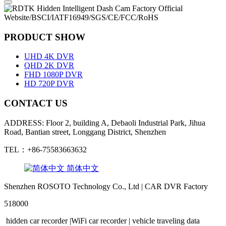
PRODUCT SHOW
UHD 4K DVR
QHD 2K DVR
FHD 1080P DVR
HD 720P DVR
CONTACT US
ADDRESS: Floor 2, building A, Debaoli Industrial Park, Jihua
Road, Bantian street, Longgang District, Shenzhen
TEL：+86-75583663632
简体中文
Shenzhen ROSOTO Technology Co., Ltd | CAR DVR Factory
518000
hidden
car
recorder
|WiFi
car
recorder
|
vehicle traveling
data