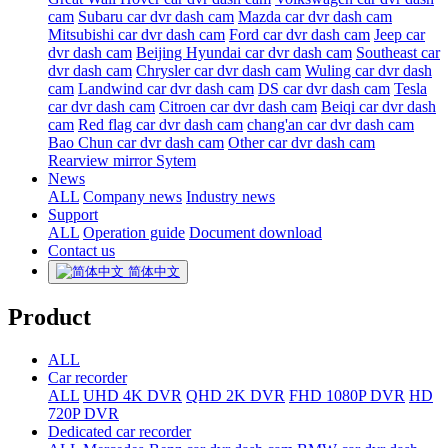
cam
Subaru car dvr dash cam
Mazda car dvr dash cam
Mitsubishi car dvr dash cam
Ford car dvr dash cam
Jeep car
dvr dash cam
Beijing Hyundai car dvr dash cam
Southeast car
dvr dash cam
Chrysler car dvr dash cam
Wuling car dvr dash
cam
Landwind car dvr dash cam
DS car dvr dash cam
Tesla
car dvr dash cam
Citroen car dvr dash cam
Beiqi car dvr dash
cam
Red flag car dvr dash cam
chang'an car dvr dash cam
Bao Chun car dvr dash cam
Other car dvr dash cam
Rearview mirror Sytem
News
ALL
Company news
Industry news
Support
ALL
Operation guide
Document download
Contact us
简体中文
Product
ALL
Car recorder
ALL
UHD 4K DVR
QHD 2K DVR
FHD 1080P DVR
HD
720P DVR
Dedicated car recorder