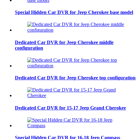
Special Hidden Car DVR for Jeep Cherokee base model
Dedicated Car DVR for Jeep Cherokee middle
configuration
Dedicated Car DVR for Jeep Cherokee top configuration
Dedicated Car DVR for 15-17 Jeep Grand Cherokee
Special Hidden Car DVR for 16-18 Jeep Compass