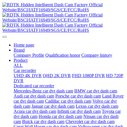
Home page
Brand
Company Profile
Qualification honor
Company history
Product
ALL
Car recorder
UHD 4K DVR
QHD 2K DVR
FHD 1080P DVR
HD 720P
DVR
Dedicated car recorder
Mercedes-Benz car dvr dash cam
BMW car dvr dash cam
Audi car dvr dash cam
Porsche car dvr dash cam
Land Rover
car dvr dash cam
Cadillac car dvr dash cam
Volvo car dvr
dash cam
Jaguar car dvr dash cam
Lexus car dvr dash cam
Acura car dvr dash cam
Infiniti car dvr dash cam
Toyota car
dvr dash cam
Honda car dvr dash cam
Nissan car dvr dash
cam
Buick car dvr dash cam
Chevrolet car dvr dash cam
Great Wall Hover car dvr dash cam
Volkswagen car dvr dash