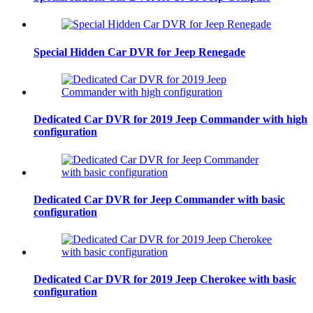
Special Hidden Car DVR for Jeep Renegade
Dedicated Car DVR for 2019 Jeep Commander with high
configuration
Dedicated Car DVR for Jeep Commander with basic
configuration
Dedicated Car DVR for 2019 Jeep Cherokee with basic
configuration