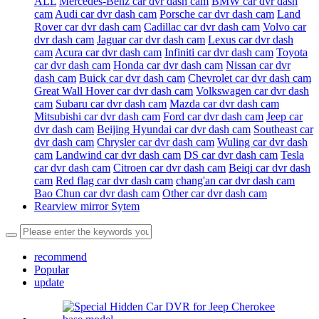
ALL
Mercedes-Benz car dvr dash cam
BMW car dvr dash
cam
Audi car dvr dash cam
Porsche car dvr dash cam
Land
Rover car dvr dash cam
Cadillac car dvr dash cam
Volvo car
dvr dash cam
Jaguar car dvr dash cam
Lexus car dvr dash
cam
Acura car dvr dash cam
Infiniti car dvr dash cam
Toyota
car dvr dash cam
Honda car dvr dash cam
Nissan car dvr
dash cam
Buick car dvr dash cam
Chevrolet car dvr dash cam
Great Wall Hover car dvr dash cam
Volkswagen car dvr dash
cam
Subaru car dvr dash cam
Mazda car dvr dash cam
Mitsubishi car dvr dash cam
Ford car dvr dash cam
Jeep car
dvr dash cam
Beijing Hyundai car dvr dash cam
Southeast car
dvr dash cam
Chrysler car dvr dash cam
Wuling car dvr dash
cam
Landwind car dvr dash cam
DS car dvr dash cam
Tesla
car dvr dash cam
Citroen car dvr dash cam
Beiqi car dvr dash
cam
Red flag car dvr dash cam
chang'an car dvr dash cam
Bao Chun car dvr dash cam
Other car dvr dash cam
Rearview mirror Sytem
recommend
Popular
update