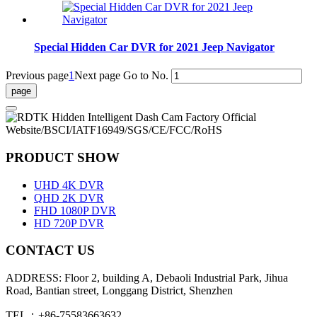
Special Hidden Car DVR for 2021 Jeep Navigator
Previous page
1
Next page
Go to No.
PRODUCT SHOW
UHD 4K DVR
QHD 2K DVR
FHD 1080P DVR
HD 720P DVR
CONTACT US
ADDRESS: Floor 2, building A, Debaoli Industrial Park, Jihua
Road, Bantian street, Longgang District, Shenzhen
TEL：+86-75583663632