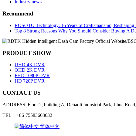
Industry news
Recommend
ROSOTO Technology: 16 Years of Craftsmanship, Reshaping t
Top 8 Strong Reasons Why You Should Consider Buying A D
PRODUCT SHOW
UHD 4K DVR
QHD 2K DVR
FHD 1080P DVR
HD 720P DVR
CONTACT US
ADDRESS: Floor 2, building A, Debaoli Industrial Park, Jihua Road,
TEL：+86-75583663632
简体中文