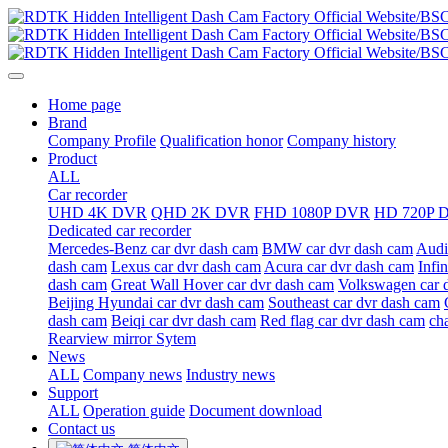
Home page
Brand
Company Profile
Qualification honor
Company history
Product
ALL
Car recorder
UHD 4K DVR
QHD 2K DVR
FHD 1080P DVR
HD 720P 
Dedicated car recorder
Mercedes-Benz car dvr dash cam
BMW car dvr dash cam
Audi
dash cam
Lexus car dvr dash cam
Acura car dvr dash cam
Infi
dash cam
Great Wall Hover car dvr dash cam
Volkswagen car 
Beijing Hyundai car dvr dash cam
Southeast car dvr dash cam
dash cam
Beiqi car dvr dash cam
Red flag car dvr dash cam
ch
Rearview mirror Sytem
News
ALL
Company news
Industry news
Support
ALL
Operation guide
Document download
Contact us