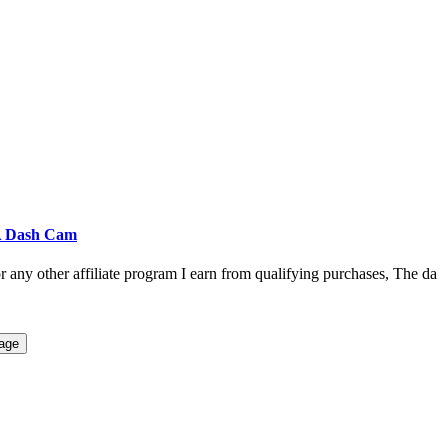
 A Dash Cam
r any other affiliate program I earn from qualifying purchases, The da