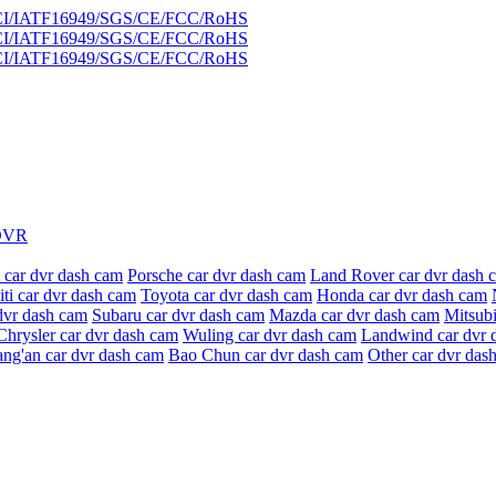
DVR
 car dvr dash cam
Porsche car dvr dash cam
Land Rover car dvr dash 
niti car dvr dash cam
Toyota car dvr dash cam
Honda car dvr dash cam
dvr dash cam
Subaru car dvr dash cam
Mazda car dvr dash cam
Mitsubi
Chrysler car dvr dash cam
Wuling car dvr dash cam
Landwind car dvr 
ang'an car dvr dash cam
Bao Chun car dvr dash cam
Other car dvr das