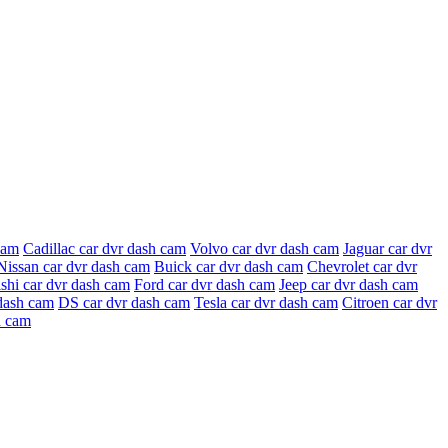
cam
Cadillac car dvr dash cam
Volvo car dvr dash cam
Jaguar car dvr
Nissan car dvr dash cam
Buick car dvr dash cam
Chevrolet car dvr
shi car dvr dash cam
Ford car dvr dash cam
Jeep car dvr dash cam
dash cam
DS car dvr dash cam
Tesla car dvr dash cam
Citroen car dvr
h cam