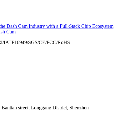
he Dash Cam Industry with a Full-Stack Chip Ecosystem
ash Cam
 Bantian street, Longgang District, Shenzhen