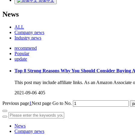
简体中文
News
ALL
Company news
Industry news
recommend
Popular
update
Top 8 Strong Reasons Why You Should Consider Buying
This post may include affiliate links. As an Amazon Associate o
2021-09-06
405
Previous page
1
Next page
Go to No.
News
Company news